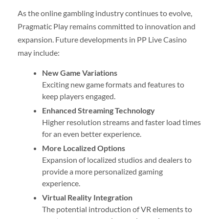
As the online gambling industry continues to evolve,
Pragmatic Play remains committed to innovation and
expansion. Future developments in PP Live Casino
may include:
New Game Variations
Exciting new game formats and features to
keep players engaged.
Enhanced Streaming Technology
Higher resolution streams and faster load times
for an even better experience.
More Localized Options
Expansion of localized studios and dealers to
provide a more personalized gaming
experience.
Virtual Reality Integration
The potential introduction of VR elements to