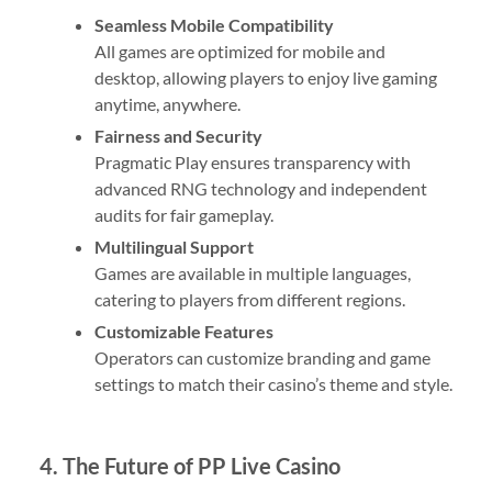
Seamless Mobile Compatibility
All games are optimized for mobile and
desktop, allowing players to enjoy live gaming
anytime, anywhere.
Fairness and Security
Pragmatic Play ensures transparency with
advanced RNG technology and independent
audits for fair gameplay.
Multilingual Support
Games are available in multiple languages,
catering to players from different regions.
Customizable Features
Operators can customize branding and game
settings to match their casino’s theme and style.
4. The Future of PP Live Casino