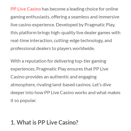
PP Live Casino
has become a leading choice for online
gaming enthusiasts, offering a seamless and immersive
live casino experience. Developed by Pragmatic Play,
this platform brings high-quality live dealer games with
real-time interaction, cutting-edge technology, and
professional dealers to players worldwide.
With a reputation for delivering top-tier gaming
experiences, Pragmatic Play ensures that PP Live
Casino provides an authentic and engaging
atmosphere, rivaling land-based casinos. Let’s dive
deeper into how PP Live Casino works and what makes
it so popular.
1. What is PP Live Casino?