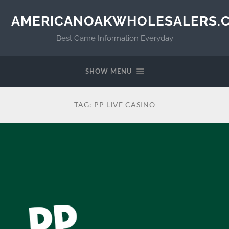
AMERICANOAKWHOLESALERS.
Best Game Information Everyday
SHOW MENU
TAG:
PP LIVE CASINO