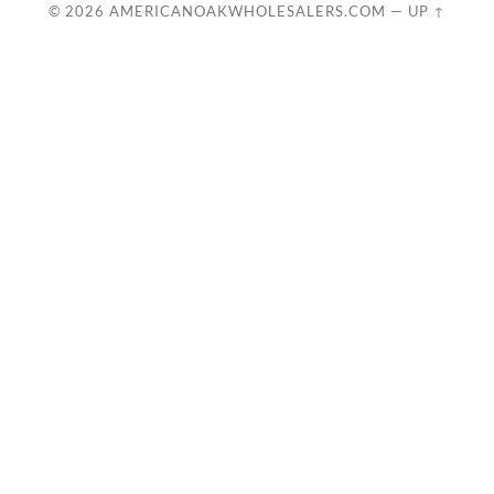
© 2026
AMERICANOAKWHOLESALERS.COM
—
UP ↑