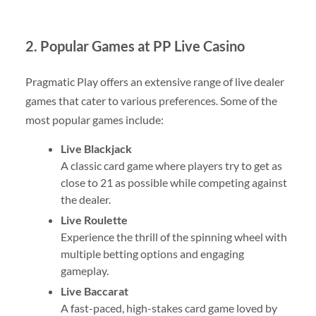
2. Popular Games at PP Live Casino
Pragmatic Play offers an extensive range of live dealer
games that cater to various preferences. Some of the
most popular games include:
Live Blackjack
A classic card game where players try to get as
close to 21 as possible while competing against
the dealer.
Live Roulette
Experience the thrill of the spinning wheel with
multiple betting options and engaging
gameplay.
Live Baccarat
A fast-paced, high-stakes card game loved by