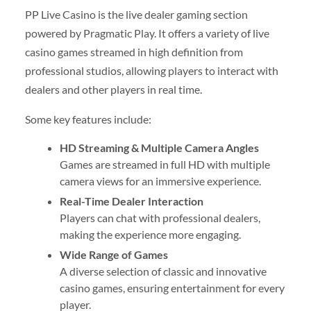
PP Live Casino is the live dealer gaming section
powered by Pragmatic Play. It offers a variety of live
casino games streamed in high definition from
professional studios, allowing players to interact with
dealers and other players in real time.
Some key features include:
HD Streaming & Multiple Camera Angles
Games are streamed in full HD with multiple
camera views for an immersive experience.
Real-Time Dealer Interaction
Players can chat with professional dealers,
making the experience more engaging.
Wide Range of Games
A diverse selection of classic and innovative
casino games, ensuring entertainment for every
player.