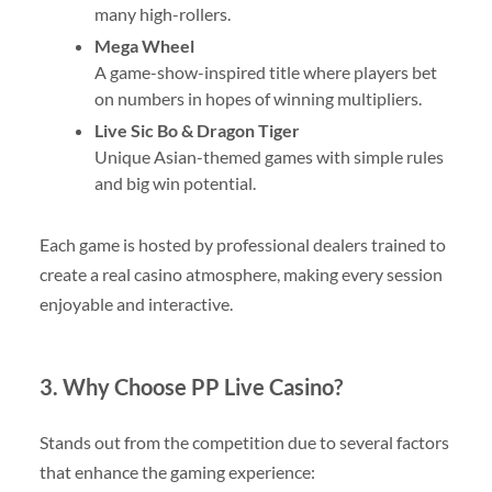
many high-rollers.
Mega Wheel
A game-show-inspired title where players bet
on numbers in hopes of winning multipliers.
Live Sic Bo & Dragon Tiger
Unique Asian-themed games with simple rules
and big win potential.
Each game is hosted by professional dealers trained to
create a real casino atmosphere, making every session
enjoyable and interactive.
3. Why Choose PP Live Casino?
Stands out from the competition due to several factors
that enhance the gaming experience: