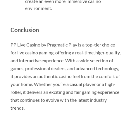
create an even more immersive casino
environment.
Conclusion
PP Live Casino by Pragmatic Play is a top-tier choice
for live casino gaming, offering a real-time, high-quality,
and interactive experience. With a wide selection of
games, professional dealers, and advanced technology,
it provides an authentic casino feel from the comfort of
your home. Whether you’re a casual player or a high-
roller, it delivers an exciting and fair gaming experience
that continues to evolve with the latest industry
trends.