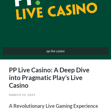
pp live casino
PP Live Casino: A Deep Dive
into Pragmatic Play’s Live
Casino
MARCH 23, 2025
A Revolutionary Live Gaming Experience