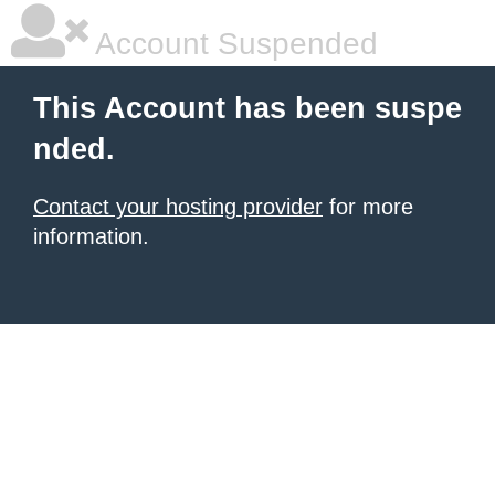
Account Suspended
This Account has been suspe
nded.
Contact your hosting provider
for more
information.