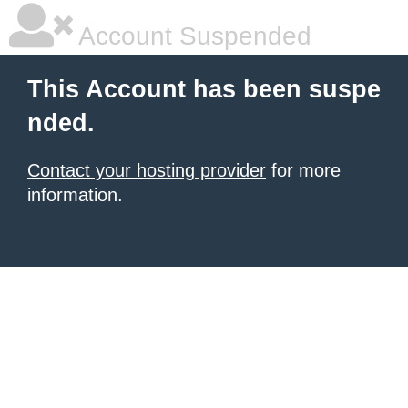
Account Suspended
This Account has been suspe
nded.
Contact your hosting provider
for more
information.