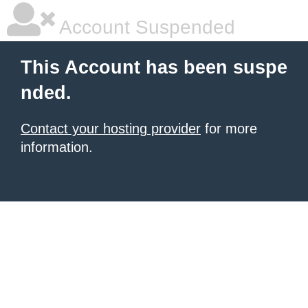
Account Suspended
This Account has been suspe
nded.
Contact your hosting provider
for more
information.