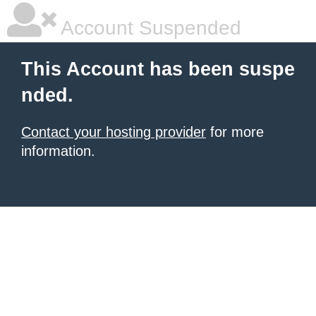
Account Suspended
This Account has been suspe
nded.
Contact your hosting provider
for more
information.