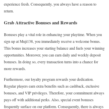
experience fresh. Consequently, you always have a reason to
return.
Grab Attractive Bonuses and Rewards
Bonuses play a vital role in enhancing your playtime. When you
sign up at Muji138, you immediately receive a welcome bonus.
This bonus increases your starting balance and fuels your winning
opportunities. Moreover, you can earn daily and weekly deposit
bonuses. In doing so, every transaction turns into a chance for
more rewards.
Furthermore, our loyalty program rewards your dedication.
Regular players earn extra benefits such as cashback, exclusive
bonuses, and VIP privileges. Therefore, your commitment always
pays off with additional perks. Also, special event bonuses
frequently surface on our platform. Consequently, there is always