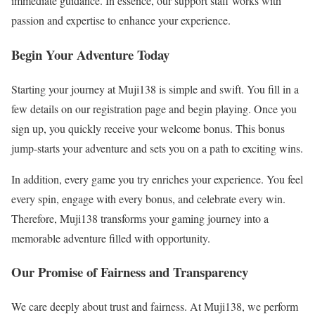
immediate guidance. In essence, our support staff works with
passion and expertise to enhance your experience.
Begin Your Adventure Today
Starting your journey at Muji138 is simple and swift. You fill in a
few details on our registration page and begin playing. Once you
sign up, you quickly receive your welcome bonus. This bonus
jump-starts your adventure and sets you on a path to exciting wins.
In addition, every game you try enriches your experience. You feel
every spin, engage with every bonus, and celebrate every win.
Therefore, Muji138 transforms your gaming journey into a
memorable adventure filled with opportunity.
Our Promise of Fairness and Transparency
We care deeply about trust and fairness. At Muji138, we perform