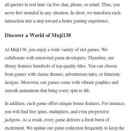
all queries in real time via live chat, phone, or email. Thus, you
never feel stranded in any situation. In short, we transform each
interaction into a step toward a better gaming experience.
Discover a World of Muji138
At Muji138, you enjoy a wide variety of slot games. We
collaborate with renowned game developers. Therefore, our
library features hundreds of top-quality titles. You can choose
from games with classic themes, adventurous tales, or futuristic
designs. Moreover, our games come with vibrant graphics and
smooth animations that bring every spin to life.
In addition, each game offers unique bonus features. For instance,
you will find free spins, multipliers, and even progressive
jackpots. As a result, every game delivers a fresh burst of
excitement. We update our game collection frequently to keep the