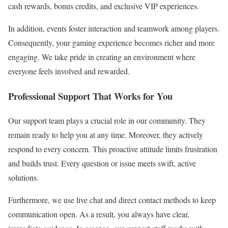
cash rewards, bonus credits, and exclusive VIP experiences.
In addition, events foster interaction and teamwork among players.
Consequently, your gaming experience becomes richer and more
engaging. We take pride in creating an environment where
everyone feels involved and rewarded.
Professional Support That Works for You
Our support team plays a crucial role in our community. They
remain ready to help you at any time. Moreover, they actively
respond to every concern. This proactive attitude limits frustration
and builds trust. Every question or issue meets swift, active
solutions.
Furthermore, we use live chat and direct contact methods to keep
communication open. As a result, you always have clear,