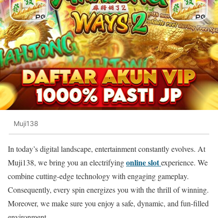
Muji138
In today’s digital landscape, entertainment constantly evolves. At
online slot
Muji138, we bring you an electrifying
experience. We
combine cutting-edge technology with engaging gameplay.
Consequently, every spin energizes you with the thrill of winning.
Moreover, we make sure you enjoy a safe, dynamic, and fun-filled
environment.