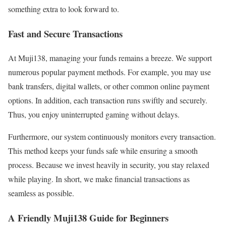
something extra to look forward to.
Fast and Secure Transactions
At Muji138, managing your funds remains a breeze. We support
numerous popular payment methods. For example, you may use
bank transfers, digital wallets, or other common online payment
options. In addition, each transaction runs swiftly and securely.
Thus, you enjoy uninterrupted gaming without delays.
Furthermore, our system continuously monitors every transaction.
This method keeps your funds safe while ensuring a smooth
process. Because we invest heavily in security, you stay relaxed
while playing. In short, we make financial transactions as
seamless as possible.
A Friendly Muji138 Guide for Beginners