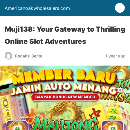
Americanoakwholesalers.com
Muji138: Your Gateway to Thrilling
Online Slot Adventures
Redaksi Berita
1 year ago