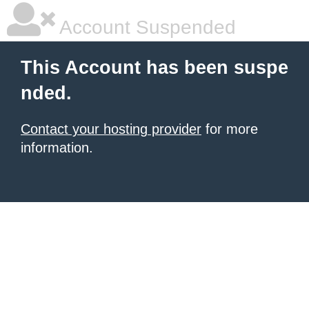
Account Suspended
This Account has been suspe
nded.
Contact your hosting provider
for more
information.