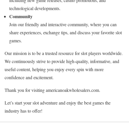
including new game releases, casino promotions, and
technological developments.
Community
Join our friendly and interactive community, where you can
share experiences, exchange tips, and discuss your favorite slot
games.
Our mission is to be a trusted resource for slot players worldwide.
We continuously strive to provide high-quality, informative, and
useful content, helping you enjoy every spin with more
confidence and excitement.
Thank you for visiting americanoakwholesalers.com.
Let’s start your slot adventure and enjoy the best games the
industry has to offer!