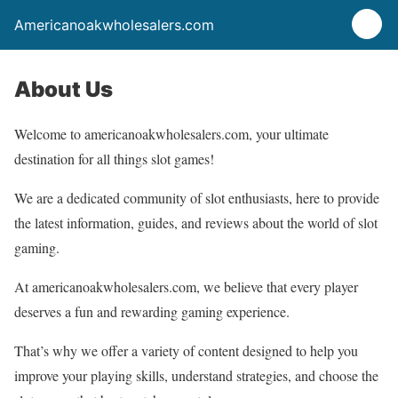
Americanoakwholesalers.com
About Us
Welcome to americanoakwholesalers.com, your ultimate
destination for all things slot games!
We are a dedicated community of slot enthusiasts, here to provide
the latest information, guides, and reviews about the world of slot
gaming.
At americanoakwholesalers.com, we believe that every player
deserves a fun and rewarding gaming experience.
That’s why we offer a variety of content designed to help you
improve your playing skills, understand strategies, and choose the