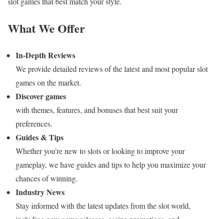
slot games that best match your style.
What We Offer
In-Depth Reviews
We provide detailed reviews of the latest and most popular slot
games on the market.
Discover games
with themes, features, and bonuses that best suit your
preferences.
Guides & Tips
Whether you’re new to slots or looking to improve your
gameplay, we have guides and tips to help you maximize your
chances of winning.
Industry News
Stay informed with the latest updates from the slot world,