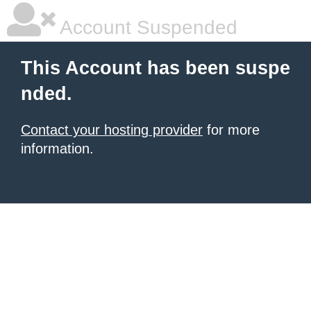
Account Suspended
This Account has been suspe
nded.
Contact your hosting provider
for more
information.