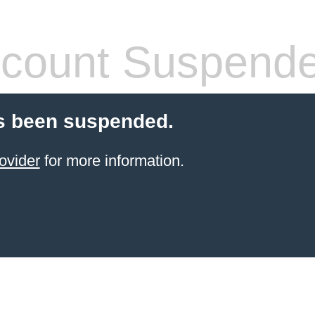
count Suspend
s been suspended.
ovider
for more information.