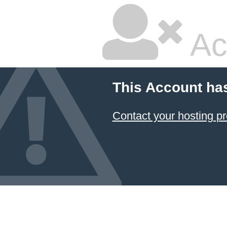
Ac
This Account ha
Contact your hosting pr