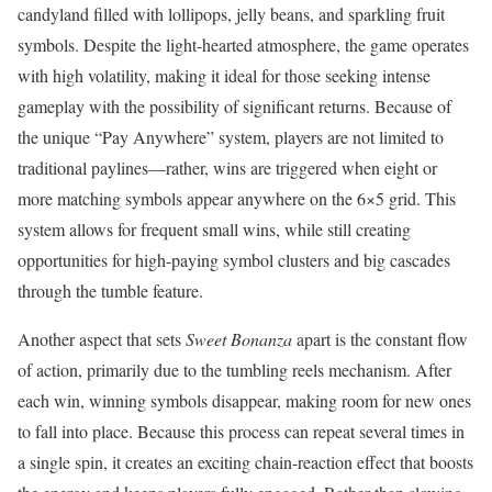
candyland filled with lollipops, jelly beans, and sparkling fruit
symbols. Despite the light-hearted atmosphere, the game operates
with high volatility, making it ideal for those seeking intense
gameplay with the possibility of significant returns. Because of
the unique “Pay Anywhere” system, players are not limited to
traditional paylines—rather, wins are triggered when eight or
more matching symbols appear anywhere on the 6×5 grid. This
system allows for frequent small wins, while still creating
opportunities for high-paying symbol clusters and big cascades
through the tumble feature.
Another aspect that sets
Sweet Bonanza
apart is the constant flow
of action, primarily due to the tumbling reels mechanism. After
each win, winning symbols disappear, making room for new ones
to fall into place. Because this process can repeat several times in
a single spin, it creates an exciting chain-reaction effect that boosts