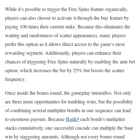
While it’s possible to trigger the Free Spins feature organically,
players can also choose to activate it through the buy feature by
paying 100 times their current stake. Because this eliminates the
waiting and randomness of scatter appearances, many players
prefer this option as it allows direct access to the game’s most
rewarding segment. Additionally, players can enhance their
chances of triggering Free Spins naturally by enabling the ante bet
option, which increases the bet by 25% but boosts the scatter
frequency.
Once inside the bonus round, the gameplay intensifies. Not only
are there more opportunities for tumbling wins, but the possibility
of combining several multiplier bombs in one sequence can lead
to enormous payouts. Because
Batik9
each bomb’s multiplier
stacks cumulatively, one successful cascade can multiply the base
win by staggering amounts. Although not every bonus round