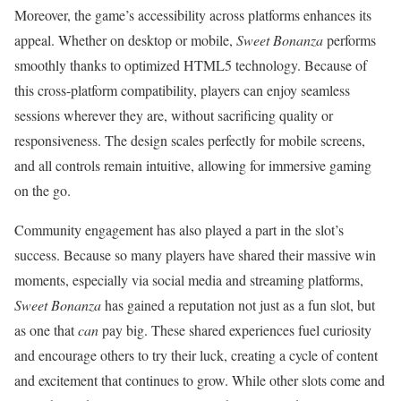
Moreover, the game’s accessibility across platforms enhances its
appeal. Whether on desktop or mobile,
Sweet Bonanza
performs
smoothly thanks to optimized HTML5 technology. Because of
this cross-platform compatibility, players can enjoy seamless
sessions wherever they are, without sacrificing quality or
responsiveness. The design scales perfectly for mobile screens,
and all controls remain intuitive, allowing for immersive gaming
on the go.
Community engagement has also played a part in the slot’s
success. Because so many players have shared their massive win
moments, especially via social media and streaming platforms,
Sweet Bonanza
has gained a reputation not just as a fun slot, but
as one that
can
pay big. These shared experiences fuel curiosity
and encourage others to try their luck, creating a cycle of content
and excitement that continues to grow. While other slots come and