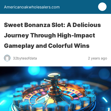
Americanoakwholesalers.com
Sweet Bonanza Slot: A Delicious
Journey Through High-Impact
Gameplay and Colorful Wins
32bytesofdata
2 years ago