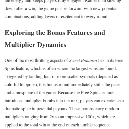
the energy and keeps players fully engaged. Rather than slowing
down after a win, the game pushes forward with new potential
combinations, adding layers of excitement to every round.
Exploring the Bonus Features and
Multiplier Dynamics
One of the most thrilling aspects of
Sweet Bonanza
lies in its Free
Spins feature, which is often where the largest wins are found.
Triggered by landing four or more scatter symbols (depicted as
colorful lollipops), this bonus round immediately shifts the pace
and atmosphere of the game. Because the Free Spins feature
introduces multiplier bombs into the mix, players can experience a
dramatic spike in potential payouts. These bombs carry random
multipliers ranging from 2x to an impressive 100x, which are
applied to the total win at the end of each tumble sequence.