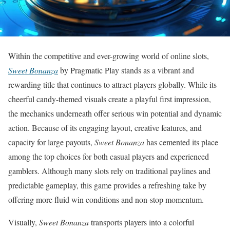
Within the competitive and ever-growing world of online slots,
Sweet Bonanza
by Pragmatic Play stands as a vibrant and
rewarding title that continues to attract players globally. While its
cheerful candy-themed visuals create a playful first impression,
the mechanics underneath offer serious win potential and dynamic
action. Because of its engaging layout, creative features, and
capacity for large payouts,
Sweet Bonanza
has cemented its place
among the top choices for both casual players and experienced
gamblers. Although many slots rely on traditional paylines and
predictable gameplay, this game provides a refreshing take by
offering more fluid win conditions and non-stop momentum.
Visually,
Sweet Bonanza
transports players into a colorful