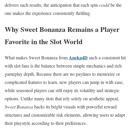
delivers such results, the anticipation that each spin
could
be the
one makes the experience consistently thrilling.
Why Sweet Bonanza Remains a Player
Favorite in the Slot World
Aneka4D
What makes Sweet Bonanza from
such a consistent hit
with slot fans is the balance between simple mechanics and rich
gameplay depth. Because there are no paylines to memorize or
complicated features to learn, new players can jump in with ease,
while seasoned players can still enjoy its volatility and strategic
options. Unlike many slots that rely solely on aesthetic appeal,
Sweet Bonanza
backs its bright visuals with powerful reward
structures and customizable risk elements, allowing users to adapt
their playstyle according to their preferences.