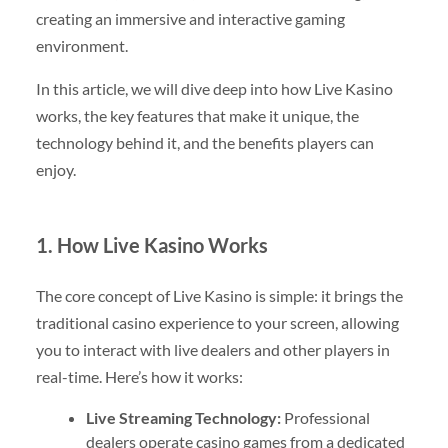
creating an immersive and interactive gaming
environment.
In this article, we will dive deep into how Live Kasino
works, the key features that make it unique, the
technology behind it, and the benefits players can
enjoy.
1. How Live Kasino Works
The core concept of Live Kasino is simple: it brings the
traditional casino experience to your screen, allowing
you to interact with live dealers and other players in
real-time. Here’s how it works:
Live Streaming Technology:
Professional
dealers operate casino games from a dedicated