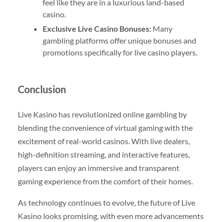
feel like they are in a luxurious land-based
casino.
Exclusive Live Casino Bonuses:
Many
gambling platforms offer unique bonuses and
promotions specifically for live casino players.
Conclusion
Live Kasino has revolutionized online gambling by
blending the convenience of virtual gaming with the
excitement of real-world casinos. With live dealers,
high-definition streaming, and interactive features,
players can enjoy an immersive and transparent
gaming experience from the comfort of their homes.
As technology continues to evolve, the future of Live
Kasino looks promising, with even more advancements