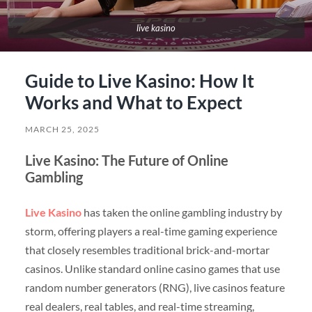
live kasino
Guide to Live Kasino: How It
Works and What to Expect
MARCH 25, 2025
Live Kasino: The Future of Online
Gambling
Live Kasino
has taken the online gambling industry by
storm, offering players a real-time gaming experience
that closely resembles traditional brick-and-mortar
casinos. Unlike standard online casino games that use
random number generators (RNG), live casinos feature
real dealers, real tables, and real-time streaming,