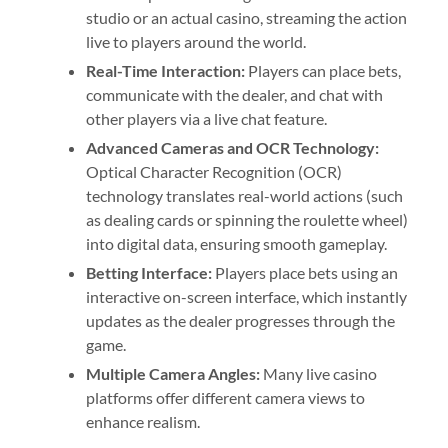
studio or an actual casino, streaming the action
live to players around the world.
Real-Time Interaction:
Players can place bets,
communicate with the dealer, and chat with
other players via a live chat feature.
Advanced Cameras and OCR Technology:
Optical Character Recognition (OCR)
technology translates real-world actions (such
as dealing cards or spinning the roulette wheel)
into digital data, ensuring smooth gameplay.
Betting Interface:
Players place bets using an
interactive on-screen interface, which instantly
updates as the dealer progresses through the
game.
Multiple Camera Angles:
Many live casino
platforms offer different camera views to
enhance realism.