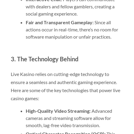
with dealers and fellow gamblers, creating a
social gaming experience.
Fair and Transparent Gameplay:
Since all
actions occur in real-time, there’s no room for
software manipulation or unfair practices.
3. The Technology Behind
Live Kasino relies on cutting-edge technology to
ensure a seamless and authentic gaming experience.
Here are some of the key technologies that power live
casino games:
High-Quality Video Streaming:
Advanced
cameras and streaming software allow for
smooth, lag-free video transmission.
Optical Character Recognition (OCR):
This