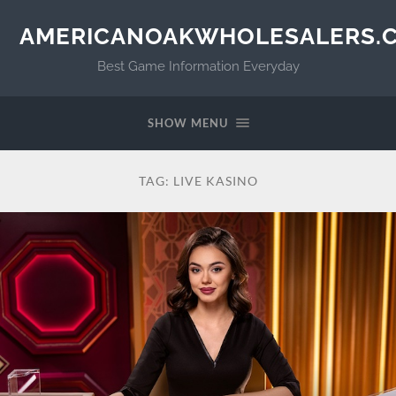
AMERICANOAKWHOLESALERS.
Best Game Information Everyday
SHOW MENU
TAG:
LIVE KASINO