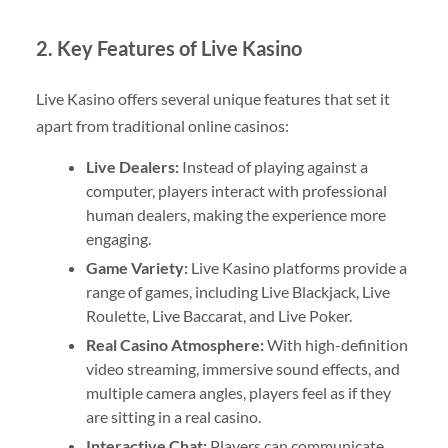
2. Key Features of Live Kasino
Live Kasino offers several unique features that set it
apart from traditional online casinos:
Live Dealers:
Instead of playing against a
computer, players interact with professional
human dealers, making the experience more
engaging.
Game Variety:
Live Kasino platforms provide a
range of games, including Live Blackjack, Live
Roulette, Live Baccarat, and Live Poker.
Real Casino Atmosphere:
With high-definition
video streaming, immersive sound effects, and
multiple camera angles, players feel as if they
are sitting in a real casino.
Interactive Chat:
Players can communicate