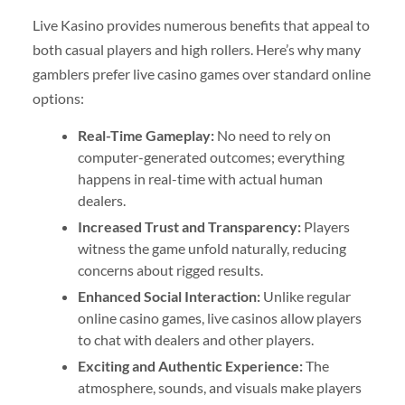
Live Kasino provides numerous benefits that appeal to
both casual players and high rollers. Here’s why many
gamblers prefer live casino games over standard online
options:
Real-Time Gameplay:
No need to rely on
computer-generated outcomes; everything
happens in real-time with actual human
dealers.
Increased Trust and Transparency:
Players
witness the game unfold naturally, reducing
concerns about rigged results.
Enhanced Social Interaction:
Unlike regular
online casino games, live casinos allow players
to chat with dealers and other players.
Exciting and Authentic Experience:
The
atmosphere, sounds, and visuals make players