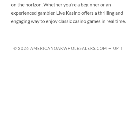
on the horizon. Whether you’re a beginner or an
experienced gambler, Live Kasino offers a thrilling and
engaging way to enjoy classic casino games in real time.
© 2026
AMERICANOAKWHOLESALERS.COM
—
UP ↑