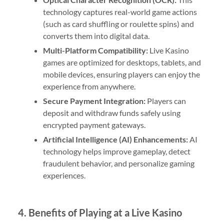
technology captures real-world game actions
(such as card shuffling or roulette spins) and
converts them into digital data.
Multi-Platform Compatibility:
Live Kasino
games are optimized for desktops, tablets, and
mobile devices, ensuring players can enjoy the
experience from anywhere.
Secure Payment Integration:
Players can
deposit and withdraw funds safely using
encrypted payment gateways.
Artificial Intelligence (AI) Enhancements:
AI
technology helps improve gameplay, detect
fraudulent behavior, and personalize gaming
experiences.
4. Benefits of Playing at a Live Kasino