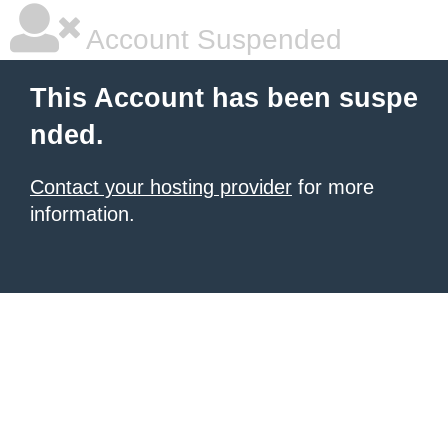
Account Suspended
This Account has been suspe
nded.
Contact your hosting provider
for more
information.