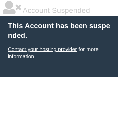
Account Suspended
This Account has been suspe
nded.
Contact your hosting provider
for more
information.