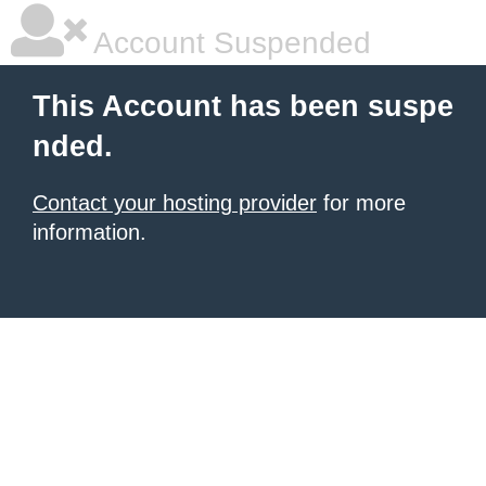
Account Suspended
This Account has been suspe
nded.
Contact your hosting provider
for more
information.