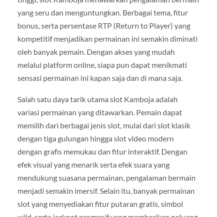
yang seru dan menguntungkan. Berbagai tema, fitur
bonus, serta persentase RTP (Return to Player) yang
kompetitif menjadikan permainan ini semakin diminati
oleh banyak pemain. Dengan akses yang mudah
melalui platform online, siapa pun dapat menikmati
sensasi permainan ini kapan saja dan di mana saja.
Salah satu daya tarik utama slot Kamboja adalah
variasi permainan yang ditawarkan. Pemain dapat
memilih dari berbagai jenis slot, mulai dari slot klasik
dengan tiga gulungan hingga slot video modern
dengan grafis memukau dan fitur interaktif. Dengan
efek visual yang menarik serta efek suara yang
mendukung suasana permainan, pengalaman bermain
menjadi semakin imersif. Selain itu, banyak permainan
slot yang menyediakan fitur putaran gratis, simbol
wild, serta jackpot progresif yang memberikan peluang