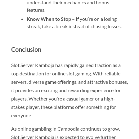
understand their mechanics and bonus
features.
Know When to Stop
– If you’re on a losing
streak, take a break instead of chasing losses.
Conclusion
Slot Server Kamboja has rapidly gained traction as a
top destination for online slot gaming. With reliable
servers, diverse game offerings, and attractive bonuses,
it provides an exciting and rewarding experience for
players. Whether you’re a casual gamer or a high-
stakes player, these platforms offer something for
everyone.
As online gambling in Cambodia continues to grow,
Slot Server Kamboja is expected to evolve further,