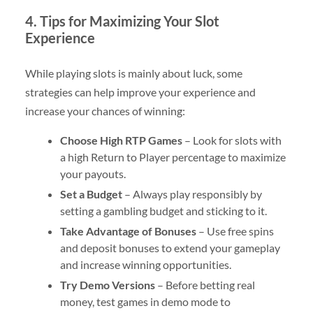
4. Tips for Maximizing Your Slot
Experience
While playing slots is mainly about luck, some
strategies can help improve your experience and
increase your chances of winning:
Choose High RTP Games
– Look for slots with
a high Return to Player percentage to maximize
your payouts.
Set a Budget
– Always play responsibly by
setting a gambling budget and sticking to it.
Take Advantage of Bonuses
– Use free spins
and deposit bonuses to extend your gameplay
and increase winning opportunities.
Try Demo Versions
– Before betting real
money, test games in demo mode to