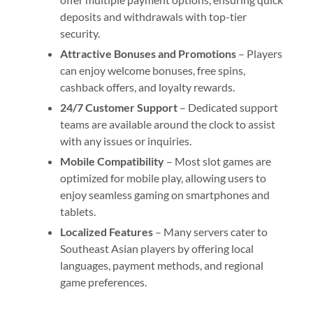
deposits and withdrawals with top-tier
security.
Attractive Bonuses and Promotions
– Players
can enjoy welcome bonuses, free spins,
cashback offers, and loyalty rewards.
24/7 Customer Support
– Dedicated support
teams are available around the clock to assist
with any issues or inquiries.
Mobile Compatibility
– Most slot games are
optimized for mobile play, allowing users to
enjoy seamless gaming on smartphones and
tablets.
Localized Features
– Many servers cater to
Southeast Asian players by offering local
languages, payment methods, and regional
game preferences.