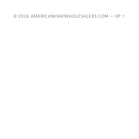
© 2026
AMERICANOAKWHOLESALERS.COM
—
UP ↑