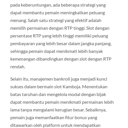
pada keberuntungan, ada beberapa strategi yang
dapat membantu pemain meningkatkan peluang
menang. Salah satu strategi yang efektif adalah
memilih permainan dengan RTP tinggi. Slot dengan
persentase RTP yang lebih tinggi memiliki peluang
pembayaran yang lebih besar dalam jangka panjang,
sehingga pemain dapat menikmati lebih banyak
kemenangan dibandingkan dengan slot dengan RTP
rendah.
Selain itu, manajemen bankroll juga menjadi kunci
sukses dalam bermain slot Kamboja. Menentukan
batas taruhan dan mengelola modal dengan bijak
dapat membantu pemain menikmati permainan lebih
lama tanpa mengalami kerugian besar. Sebaiknya,
pemain juga memanfaatkan fitur bonus yang
ditawarkan oleh platform untuk mendapatkan