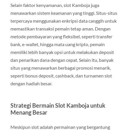
Selain faktor kenyamanan, slot Kamboja juga
menawarkan sistem keamanan yang tinggi. Situs-situs
terpercaya menggunakan enkripsi data canggih untuk
memastikan transaksi pemain tetap aman. Dengan
metode pembayaran yang fleksibel, seperti transfer
bank, e-wallet, hingga mata uang kripto, pemain
memiliki lebih banyak opsi untuk melakukan deposit
dan penarikan dana dengan cepat. Selain itu, banyak
situs yang menawarkan berbagai promosi menarik,
seperti bonus deposit, cashback, dan turnamen slot
dengan hadiah besar.
Strategi Bermain Slot Kamboja untuk
Menang Besar
Meskipun slot adalah permainan yang bergantung