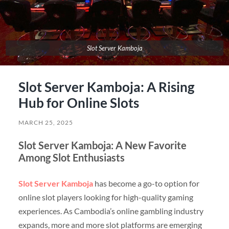
Slot Server Kamboja
Slot Server Kamboja: A Rising
Hub for Online Slots
MARCH 25, 2025
Slot Server Kamboja: A New Favorite
Among Slot Enthusiasts
Slot Server Kamboja
has become a go-to option for
online slot players looking for high-quality gaming
experiences. As Cambodia’s online gambling industry
expands, more and more slot platforms are emerging