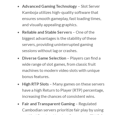
Advanced Gaming Technology
– Slot Server
Kamboja utilizes high-quality software that
ensures smooth gameplay, fast loading times,
and visually appealing graphics.
Reliable and Stable Servers
– One of the
biggest advantages is the stability of these
servers, providing uninterrupted gaming
sessions without lag or crashes.
Diverse Game Selection
– Players can find a
wide range of slot games, from classic fruit
machines to modern video slots with unique
bonus features.
High RTP Slots
– Many games on these servers
have a high Return to Player (RTP) percentage,
increasing the chances of consistent wins.
Fair and Transparent Gaming
– Regulated
Cambodian servers prioritize fair play by using