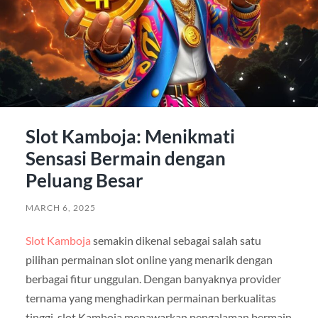
Slot Kamboja: Menikmati
Sensasi Bermain dengan
Peluang Besar
MARCH 6, 2025
Slot Kamboja
semakin dikenal sebagai salah satu
pilihan permainan slot online yang menarik dengan
berbagai fitur unggulan. Dengan banyaknya provider
ternama yang menghadirkan permainan berkualitas
tinggi, slot Kamboja menawarkan pengalaman bermain