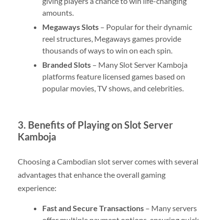
giving players a chance to win life-changing
amounts.
Megaways Slots
– Popular for their dynamic
reel structures, Megaways games provide
thousands of ways to win on each spin.
Branded Slots
– Many Slot Server Kamboja
platforms feature licensed games based on
popular movies, TV shows, and celebrities.
3. Benefits of Playing on Slot Server
Kamboja
Choosing a Cambodian slot server comes with several
advantages that enhance the overall gaming
experience:
Fast and Secure Transactions
– Many servers
offer multiple payment options, ensuring quick