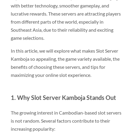
with better technology, smoother gameplay, and
lucrative rewards. These servers are attracting players
from different parts of the world, especially in
Southeast Asia, due to their reliability and exciting
game selections.
In this article, we will explore what makes Slot Server
Kamboja so appealing, the game variety available, the
benefits of choosing these servers, and tips for
maximizing your online slot experience.
1. Why Slot Server Kamboja Stands Out
The growing interest in Cambodian-based slot servers
is not random. Several factors contribute to their
increasing popularity: