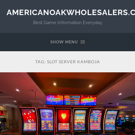
AMERICANOAKWHOLESALERS.
Best Game Information Everyday
SHOW MENU
TAG:
SLOT SERVER KAMBOJA