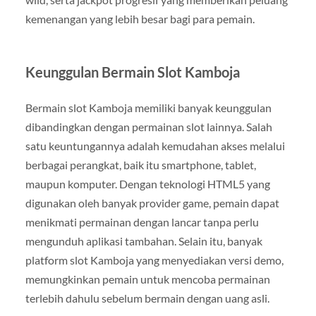
kemenangan yang lebih besar bagi para pemain.
Keunggulan Bermain Slot Kamboja
Bermain slot Kamboja memiliki banyak keunggulan
dibandingkan dengan permainan slot lainnya. Salah
satu keuntungannya adalah kemudahan akses melalui
berbagai perangkat, baik itu smartphone, tablet,
maupun komputer. Dengan teknologi HTML5 yang
digunakan oleh banyak provider game, pemain dapat
menikmati permainan dengan lancar tanpa perlu
mengunduh aplikasi tambahan. Selain itu, banyak
platform slot Kamboja yang menyediakan versi demo,
memungkinkan pemain untuk mencoba permainan
terlebih dahulu sebelum bermain dengan uang asli.