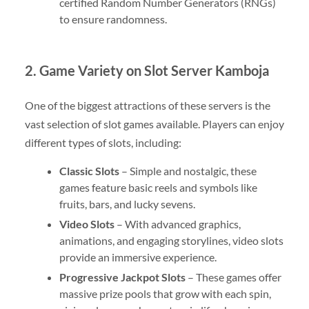
certified Random Number Generators (RNGs)
to ensure randomness.
2. Game Variety on Slot Server Kamboja
One of the biggest attractions of these servers is the
vast selection of slot games available. Players can enjoy
different types of slots, including:
Classic Slots
– Simple and nostalgic, these
games feature basic reels and symbols like
fruits, bars, and lucky sevens.
Video Slots
– With advanced graphics,
animations, and engaging storylines, video slots
provide an immersive experience.
Progressive Jackpot Slots
– These games offer
massive prize pools that grow with each spin,