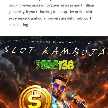
bringing even more innovative features and thrilling
gameplay. If you’re looking for a top-tier online slot
experience, Cambodian servers are definitely worth
considering.