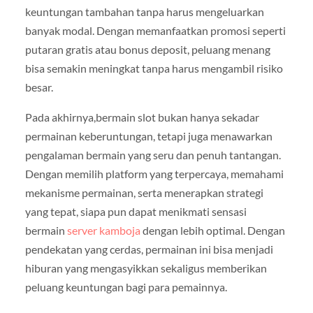
keuntungan tambahan tanpa harus mengeluarkan
banyak modal. Dengan memanfaatkan promosi seperti
putaran gratis atau bonus deposit, peluang menang
bisa semakin meningkat tanpa harus mengambil risiko
besar.
Pada akhirnya,bermain slot bukan hanya sekadar
permainan keberuntungan, tetapi juga menawarkan
pengalaman bermain yang seru dan penuh tantangan.
Dengan memilih platform yang terpercaya, memahami
mekanisme permainan, serta menerapkan strategi
yang tepat, siapa pun dapat menikmati sensasi
bermain
server kamboja
dengan lebih optimal. Dengan
pendekatan yang cerdas, permainan ini bisa menjadi
hiburan yang mengasyikkan sekaligus memberikan
peluang keuntungan bagi para pemainnya.