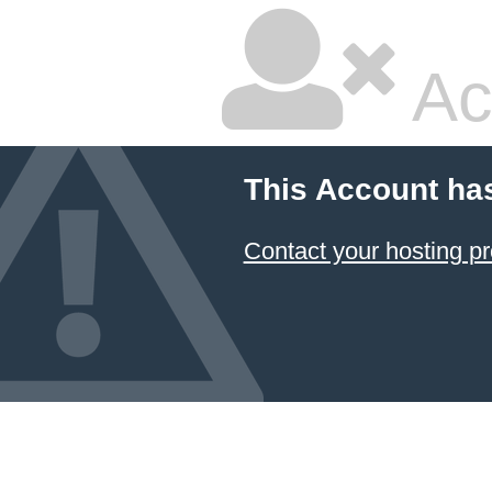
Ac
This Account ha
Contact your hosting pr