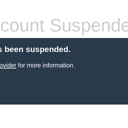
count Suspend
s been suspended.
ovider
for more information.