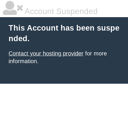
Account Suspended
This Account has been suspe
nded.
Contact your hosting provider
for more
information.